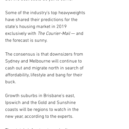
Some of the industry’s top heavyweights 
have shared their predictions for the 
state’s housing market in 2019 
exclusively with 
The Courier-Mail
 — and 
the forecast is sunny.
The consensus is that downsizers from 
Sydney and Melbourne will continue to 
cash out and migrate north in search of 
affordability, lifestyle and bang for their 
buck.
Growth suburbs in Brisbane’s east, 
Ipswich and the Gold and Sunshine 
coasts will be regions to watch in the 
new year, according to the experts.