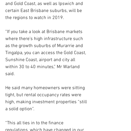
and Gold Coast, as well as Ipswich and 
certain East Brisbane suburbs, will be 
the regions to watch in 2019.
“If you take a look at Brisbane markets 
where there’s high infrastructure such 
as the growth suburbs of Murarrie and 
Tingalpa, you can access the Gold Coast, 
Sunshine Coast, airport and city all 
within 30 to 40 minutes,” Mr Warland 
said.
He said many homeowners were sitting 
tight, but rental occupancy rates were 
high, making investment properties “still 
a solid option”.
“This all ties in to the finance 
regulations, which have changed in our 