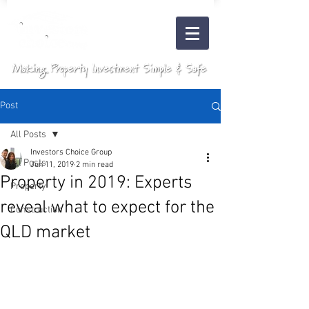
Post
All Posts
Investors Choice Group
All Posts
Jun 11, 2019
2 min read
Property in 2019: Experts
Property
reveal what to expect for the
Construction
QLD market