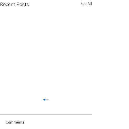
See All
Recent Posts
Comments