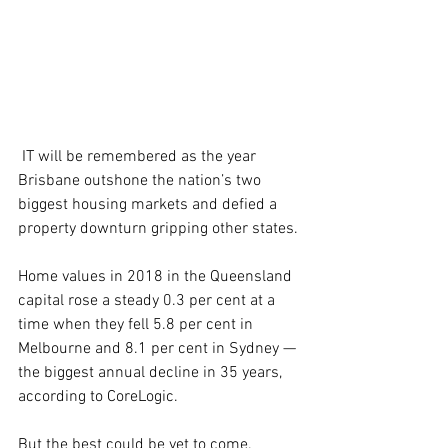
 IT will be remembered as the year 
Brisbane outshone the nation’s two 
biggest housing markets and defied a 
property downturn gripping other states.
Home values in 2018 in the Queensland 
capital rose a steady 0.3 per cent at a 
time when they fell 5.8 per cent in 
Melbourne and 8.1 per cent in Sydney — 
the biggest annual decline in 35 years, 
according to CoreLogic.
But the best could be yet to come.