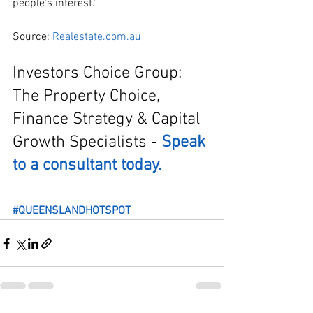
people’s interest.”
Source: 
Realestate.com.au
Investors Choice Group: 
The Property Choice, 
Finance Strategy & Capital 
Growth Specialists - 
Speak 
to a consultant today.
#QUEENSLANDHOTSPOT