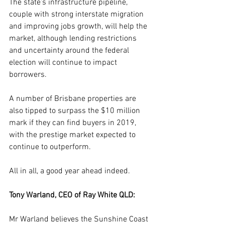
The state’s infrastructure pipeline, 
couple with strong interstate migration 
and improving jobs growth, will help the 
market, although lending restrictions 
and uncertainty around the federal 
election will continue to impact 
borrowers.
A number of Brisbane properties are 
also tipped to surpass the $10 million 
mark if they can find buyers in 2019, 
with the prestige market expected to 
continue to outperform.
All in all, a good year ahead indeed.
Tony Warland, CEO of Ray White QLD:
Mr Warland believes the Sunshine Coast 