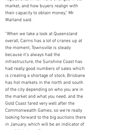
market, and how buyers realign with 
their capacity to obtain money,” Mr 
Warland said.
“When we take a look at Queensland 
overall, Cairns has a lot of cranes up at 
the moment, Townsville is steady 
because it’s always had the 
infrastructure, the Sunshine Coast has 
had really good numbers of sales which 
is creating a shortage of stock, Brisbane 
has hot markets in the north and south 
of the city depending on who you are in 
the market and what you need, and the 
Gold Coast fared very well after the 
Commonwealth Games, so we’re really 
looking forward to the big auctions there 
in January, which will be an indicator of 