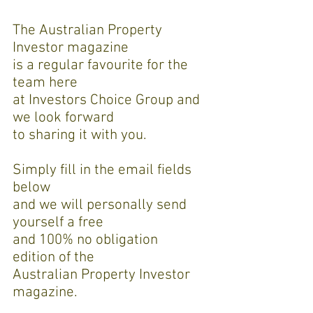
The Australian Property
Investor magazine
is a regular favourite for the
team here
at Investors Choice Group and
we look forward
to sharing it with you.
Simply fill in the email fields
below
and we will personally send
yourself a free
and 100% no obligation
edition of the
Australian Property Investor
magazine.