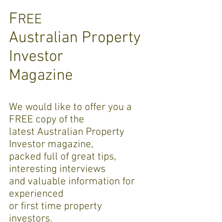
F
REE
Australian Property
Investor
Magazine
W
e would like to offer you a
FREE copy of the
latest
Australian Property
Investor magazine,
packed full of great tips,
interesting interviews
and valuable information for
experienced
or first time property
investors.