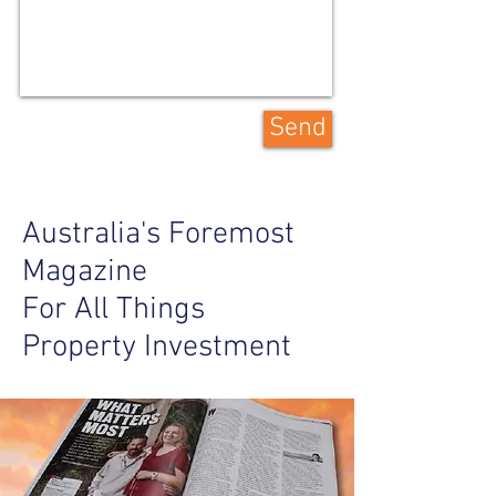
Send
Australia's Foremost
Magazine
For All Things
Property Investment