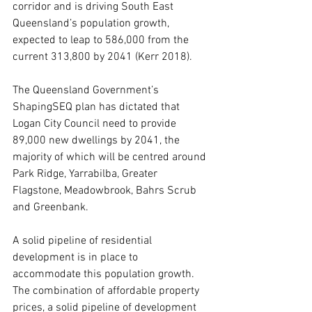
corridor and is driving South East 
Queensland’s population growth, 
expected to leap to 586,000 from the 
current 313,800 by 2041 (Kerr 2018).
The Queensland Government’s 
ShapingSEQ plan has dictated that 
Logan City Council need to provide 
89,000 new dwellings by 2041, the 
majority of which will be centred around 
Park Ridge, Yarrabilba, Greater 
Flagstone, Meadowbrook, Bahrs Scrub 
and Greenbank.
A solid pipeline of residential 
development is in place to 
accommodate this population growth.
The combination of affordable property 
prices, a solid pipeline of development 