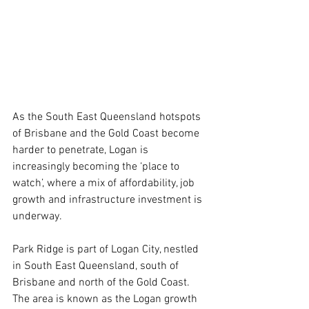
As the South East Queensland hotspots 
of Brisbane and the Gold Coast become 
harder to penetrate, Logan is 
increasingly becoming the ‘place to 
watch’, where a mix of affordability, job 
growth and infrastructure investment is 
underway.
Park Ridge is part of Logan City, nestled 
in South East Queensland, south of 
Brisbane and north of the Gold Coast. 
The area is known as the Logan growth 