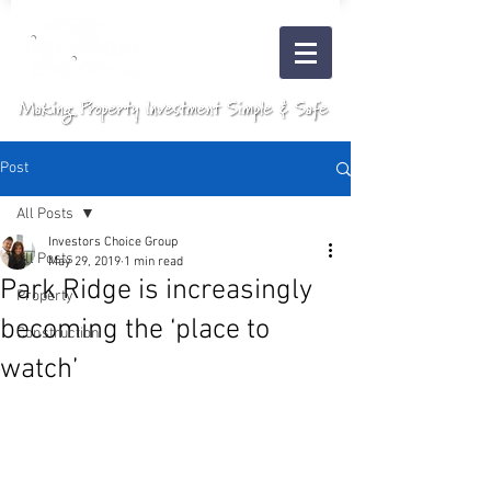
Post
All Posts
Investors Choice Group
All Posts
May 29, 2019
1 min read
Park Ridge is increasingly
Property
becoming the ‘place to
Construction
watch’