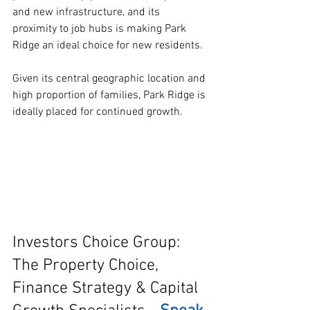
and new infrastructure, and its 
proximity to job hubs is making Park 
Ridge an ideal choice for new residents.
Given its central geographic location and 
high proportion of families, Park Ridge is 
ideally placed for continued growth.
Investors Choice Group: 
The Property Choice, 
Finance Strategy & Capital 