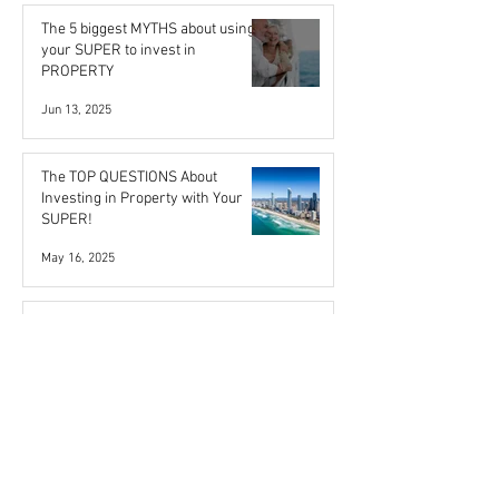
The 5 biggest MYTHS about using
your SUPER to invest in
PROPERTY
Jun 13, 2025
The TOP QUESTIONS About
Investing in Property with Your
SUPER!
May 16, 2025
Buyer confidence rebounds as
RBA slows down on rate hikes
Feb 13, 2024