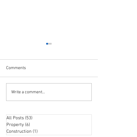
Comments
The TOP QUESTIONS About
Buyer confidenc
Write a comment...
Investing in Property with
as RBA slows dow
Your SUPER!
hikes
All Posts
(53)
53 posts
Property
(6)
6 posts
Construction
(1)
1 post