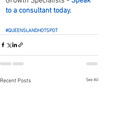
Growth Specialists - 
Speak 
to a consultant today.
#QUEENSLANDHOTSPOT
See All
Recent Posts